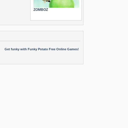
ZOMBOZ
Get funky with Funky Potato Free Online Games!