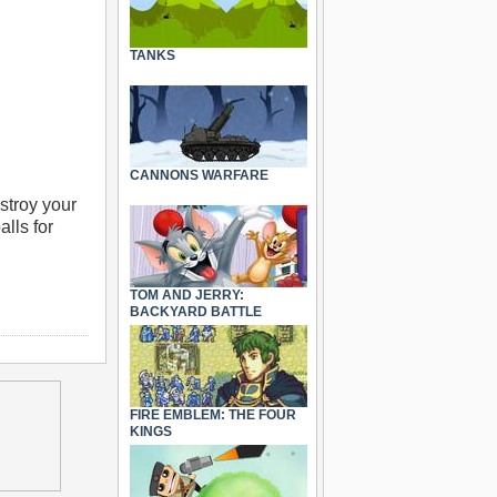
TANKS
CANNONS WARFARE
estroy your
lls for
TOM AND JERRY:
BACKYARD BATTLE
FIRE EMBLEM: THE FOUR
KINGS