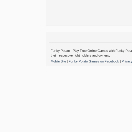
Funky Potato - Play Free Online Games with Funky Potat
their respective right holders and owners.
Mobile Site
|
Funky Potato Games on Facebook
|
Privac