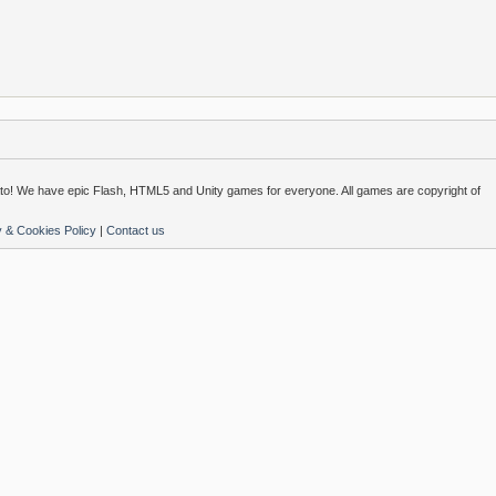
o! We have epic Flash, HTML5 and Unity games for everyone. All games are copyright of
y & Cookies Policy
|
Contact us