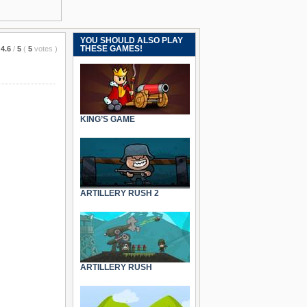
YOU SHOULD ALSO PLAY
THESE GAMES!
4.6
/
5
(
5
votes
)
KING’S GAME
ARTILLERY RUSH 2
ARTILLERY RUSH