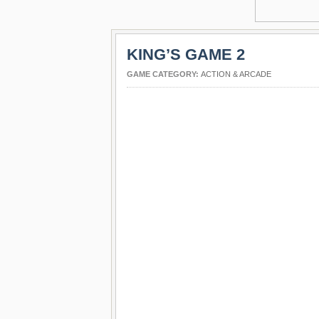
KING’S GAME 2
GAME CATEGORY:
ACTION & ARCADE