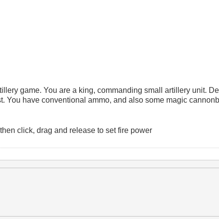
 artillery game. You are a king, commanding small artillery unit. D
irst. You have conventional ammo, and also some magic cannonba
en click, drag and release to set fire power