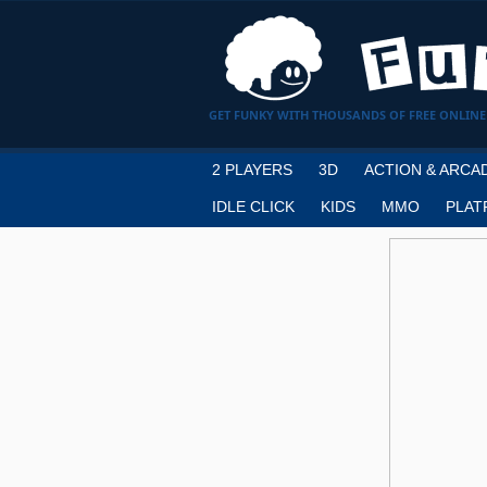
GET FUNKY WITH THOUSANDS OF FREE ONLINE
2 PLAYERS
3D
ACTION & ARCA
IDLE CLICK
KIDS
MMO
PLAT