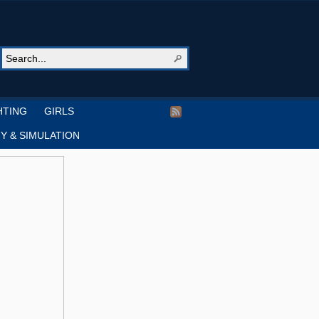
HTING
GIRLS
Y & SIMULATION