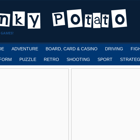
 GAMES!
DE
ADVENTURE
BOARD, CARD & CASINO
DRIVING
FIG
FORM
PUZZLE
RETRO
SHOOTING
SPORT
STRATEG