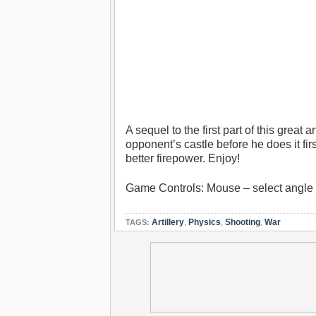
A sequel to the first part of this great
opponent’s castle before he does it f
better firepower. Enjoy!
Game Controls: Mouse – select angle th
Artillery
,
Physics
,
Shooting
,
War
TAGS: