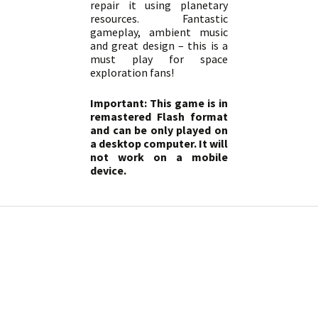
repair it using planetary
resources. Fantastic
gameplay, ambient music
and great design – this is a
must play for space
exploration fans!
Important: This game is in
remastered Flash format
and can be only played on
a desktop computer. It will
not work on a mobile
device.