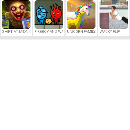
SHIFT AT MIDNIGHT
FIREBOY AND WATERGIRL 7: AND FRIENDS
UNICORN FAMILY SIMULATOR
WACKY FLIP