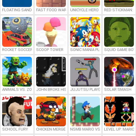
FLOATING SANDBOX
FAST FOOD WARS
UNICYCLE HERO
RED STICKMAN: F
ROCKET SOCCER DERBY
SCOOP TOWER
SONIC MANIA PLUS ONLINE
SQUID GAME BOY
ANIMALS VS. ZOMBIES
JOHN BROKE HIS BONES
JUJUTSU PLAYGROUND
SOLAR SMASH
SCHOOL FURY
CHICKEN MERGE 2
NSMB MARIO VS. LUIGI
LEVEL UP: MARI