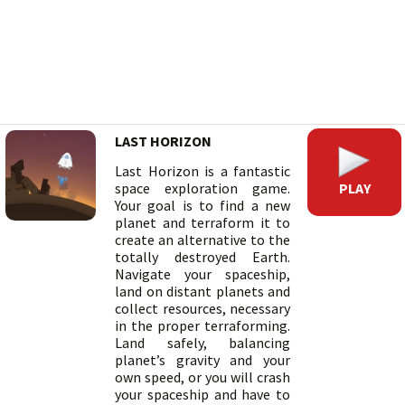
LAST HORIZON
Last Horizon is a fantastic
PLAY
space exploration game.
Your goal is to find a new
planet and terraform it to
create an alternative to the
totally destroyed Earth.
Navigate your spaceship,
land on distant planets and
collect resources, necessary
in the proper terraforming.
Land safely, balancing
planet’s gravity and your
own speed, or you will crash
your spaceship and have to