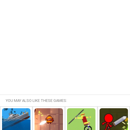
YOU MAY ALSO LIKE THESE GAMES: