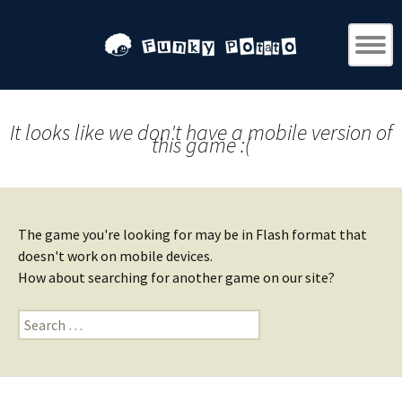
It looks like we don't have a mobile version of
this game :(
The game you're looking for may be in Flash format that
doesn't work on mobile devices.
How about searching for another game on our site?
Search
for: