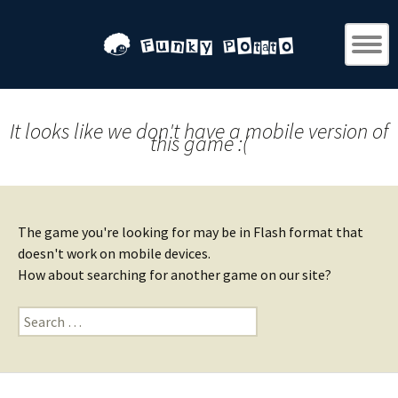
It looks like we don't have a mobile version of
this game :(
The game you're looking for may be in Flash format that
doesn't work on mobile devices.
How about searching for another game on our site?
Search
for: