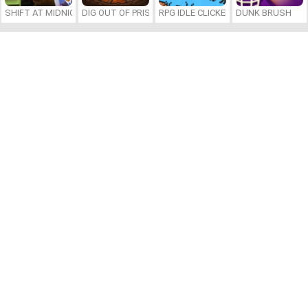
SHIFT AT MIDNIGHT
DIG OUT OF PRISON
RPG IDLE CLICKER
DUNK BRUSH