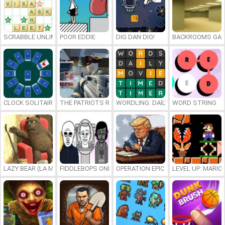
SCRABBLE UNLIMITED
POOR EDDIE
DIG DAN DIG!
BACKROOMS GAM
CLOCK SOLITAIRE
THE PATRIOTS REVOLUTION
WORDLING: DAILY WORD CHALLENG
WORD STRING
LAZY BEAR (LA MADRIGUERA)
FIDDLEBOPS ONLINE
OPERATION EPIC FURIOUS: STRAIT 
LEVEL UP: MARI