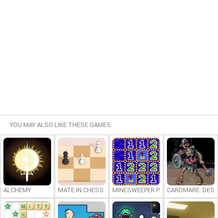
YOU MAY ALSO LIKE THESE GAMES:
ALCHEMY
MATE IN CHESS
MINESWEEPER PLUS
CARDMARE: DES