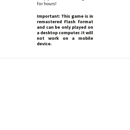
for hours!
Important: This game is in
remastered Flash format
and can be only played on
a desktop computer. It will
not work on a mobile
device.