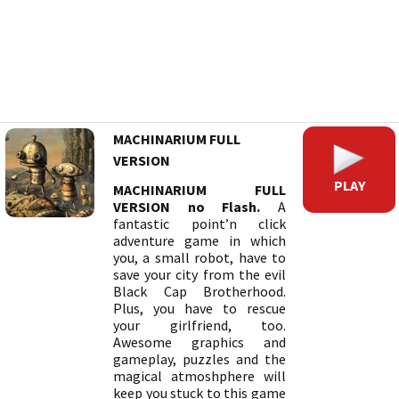
MACHINARIUM FULL
VERSION
PLAY
MACHINARIUM FULL
VERSION no Flash.
A
fantastic point’n click
adventure game in which
you, a small robot, have to
save your city from the evil
Black Cap Brotherhood.
Plus, you have to rescue
your girlfriend, too.
Awesome graphics and
gameplay, puzzles and the
magical atmoshphere will
keep you stuck to this game