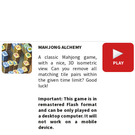
MAHJONG ALCHEMY
A classic Mahjong game,
PLAY
with a nice, 3D isometric
view. Can you remove all
matching tile pairs within
the given time limit? Good
luck!
Important: This game is in
remastered Flash format
and can be only played on
a desktop computer. It will
not work on a mobile
device.