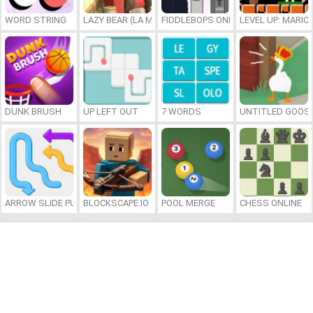
WORD STRING
LAZY BEAR (LA MADRIGUERA)
FIDDLEBOPS ONLINE
LEVEL UP: MARI
DUNK BRUSH
UP LEFT OUT
7 WORDS
UNTITLED GOOSE
ARROW SLIDE PUZZLE
BLOCKSCAPE.IO
POOL MERGE
CHESS ONLINE