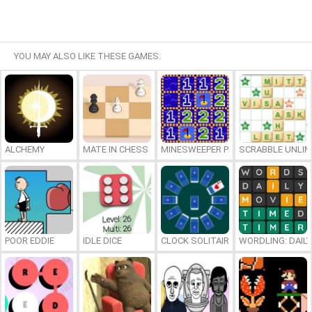
YOU MAY ALSO LIKE THESE GAMES:
ALCHEMY
MATE IN CHESS
MINESWEEPER PLUS
SCRABBLE UNLIM
POOR EDDIE
IDLE DICE
CLOCK SOLITAIRE
WORDLING: DAIL