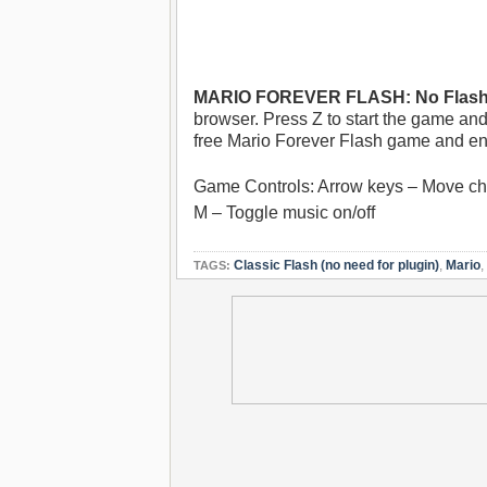
MARIO FOREVER FLASH: No Flash 
browser. Press Z to start the game and
free Mario Forever Flash game and en
Game Controls: Arrow keys – Move cha
M – Toggle music on/off
Classic Flash (no need for plugin)
,
Mario
,
TAGS: