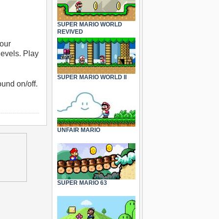
SUPER MARIO WORLD
REVIVED
your
levels. Play
SUPER MARIO WORLD II
und on/off.
UNFAIR MARIO
SUPER MARIO 63