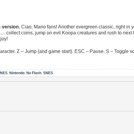
version.
Ciao, Mario fans! Another evergreen classic, right in 
… collect coins, jump on evil Koopa creatures and rush to next 
joy!
racter. Z – Jump (and game start). ESC – Pause. S – Toggle so
NES
,
Nintendo
,
No Flash
,
SNES