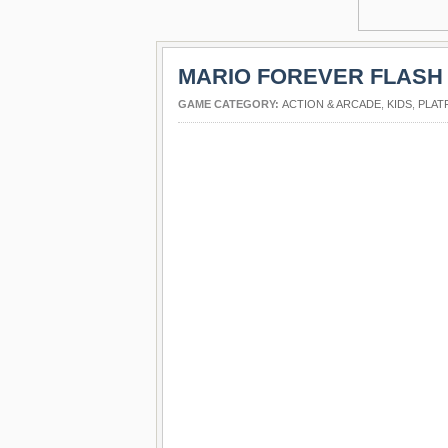
MARIO FOREVER FLASH
GAME CATEGORY:
ACTION & ARCADE
,
KIDS
,
PLAT