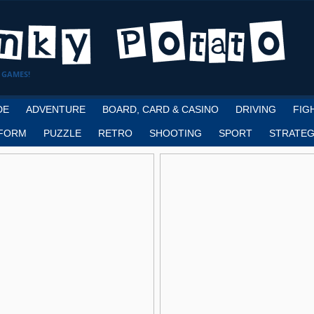
 GAMES!
DE
ADVENTURE
BOARD, CARD & CASINO
DRIVING
FIG
FORM
PUZZLE
RETRO
SHOOTING
SPORT
STRATEG