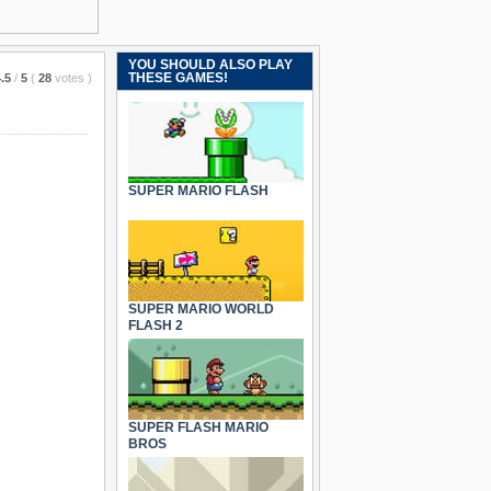
YOU SHOULD ALSO PLAY
THESE GAMES!
.5
/
5
(
28
votes
)
SUPER MARIO FLASH
SUPER MARIO WORLD
FLASH 2
SUPER FLASH MARIO
BROS