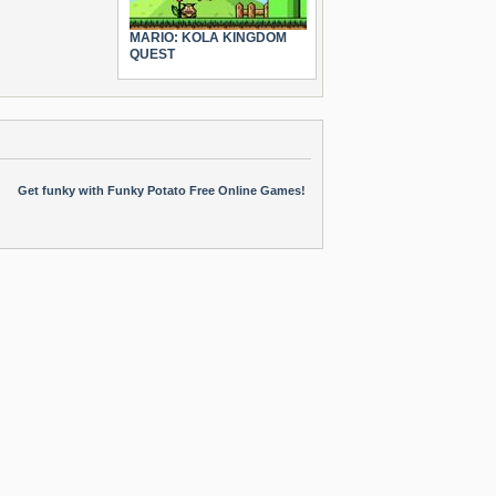
MARIO: KOLA KINGDOM
QUEST
Get funky with Funky Potato Free Online Games!