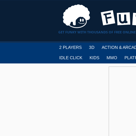
GET FUNKY WITH THOUSANDS OF FREE ONLINE
2 PLAYERS
3D
ACTION & ARCA
IDLE CLICK
KIDS
MMO
PLAT