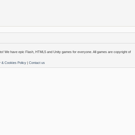
o! We have epic Flash, HTML5 and Unity games for everyone. All games are copyright of
y & Cookies Policy
|
Contact us