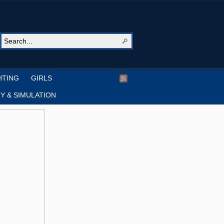
HTING
GIRLS
Y & SIMULATION