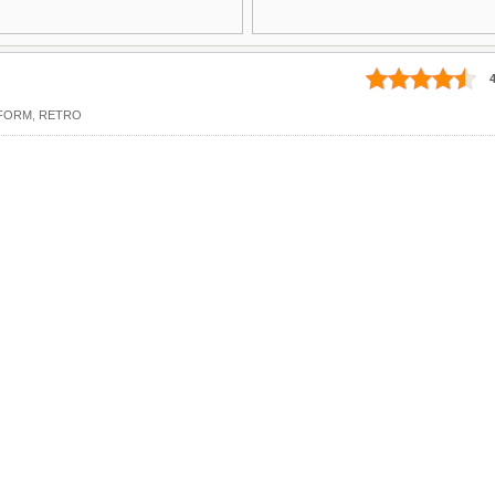
4
FORM
,
RETRO