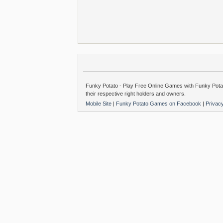
Funky Potato - Play Free Online Games with Funky Potat
their respective right holders and owners.
Mobile Site
|
Funky Potato Games on Facebook
|
Privac