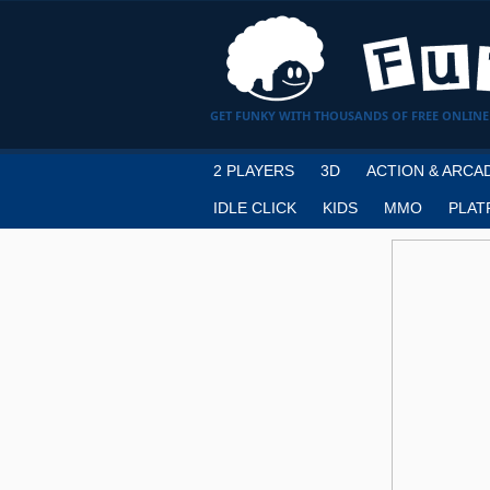
GET FUNKY WITH THOUSANDS OF FREE ONLINE
2 PLAYERS
3D
ACTION & ARCA
IDLE CLICK
KIDS
MMO
PLAT