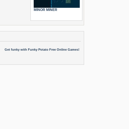
MINOR MINER
Get funky with Funky Potato Free Online Games!