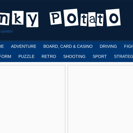
 GAMES!
DE
ADVENTURE
BOARD, CARD & CASINO
DRIVING
FIG
FORM
PUZZLE
RETRO
SHOOTING
SPORT
STRATEG