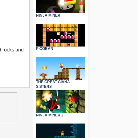
NINJA MINER
PICOBAN
d rocks and
THE GREAT GIANA
SISTERS
NINJA MINER 2