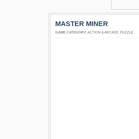
MASTER MINER
GAME CATEGORY:
ACTION & ARCADE
,
PUZZLE