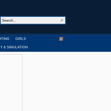
HTING
GIRLS
Y & SIMULATION