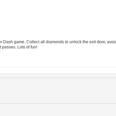
er Dash game. Collect all diamonds to unlock the exit door, avoi
t passes. Lots of fun!