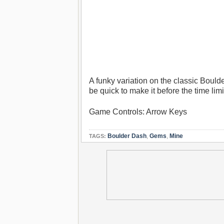
A funky variation on the classic Bould
be quick to make it before the time limi
Game Controls: Arrow Keys
Boulder Dash
,
Gems
,
Mine
TAGS: