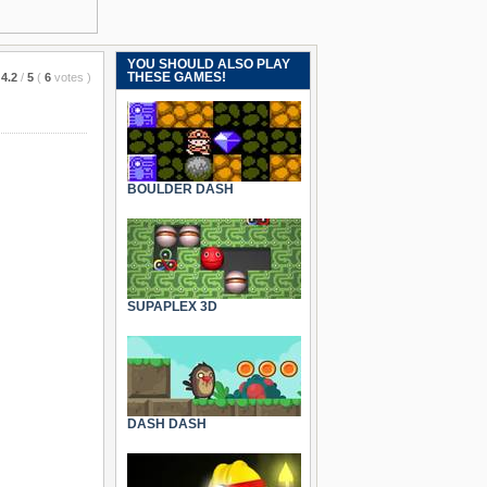
YOU SHOULD ALSO PLAY
THESE GAMES!
4.2
/
5
(
6
votes
)
BOULDER DASH
SUPAPLEX 3D
DASH DASH