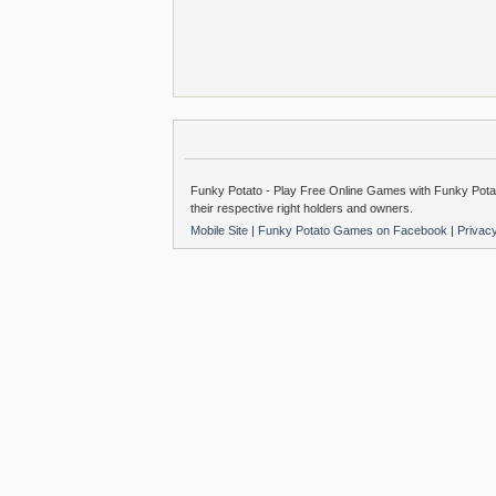
Funky Potato - Play Free Online Games with Funky Potat
their respective right holders and owners.
Mobile Site
|
Funky Potato Games on Facebook
|
Privac