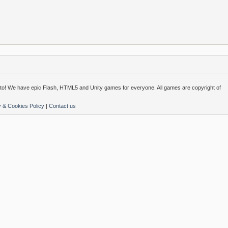
o! We have epic Flash, HTML5 and Unity games for everyone. All games are copyright of
y & Cookies Policy
|
Contact us