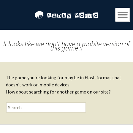
It looks like we don't have a mobile version of
this game :(
The game you're looking for may be in Flash format that
doesn't work on mobile devices.
How about searching for another game on our site?
Search
for: