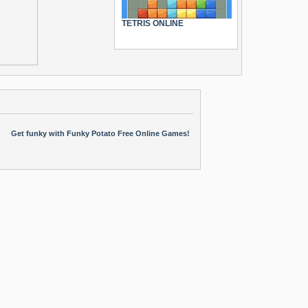
TETRIS ONLINE
Get funky with Funky Potato Free Online Games!