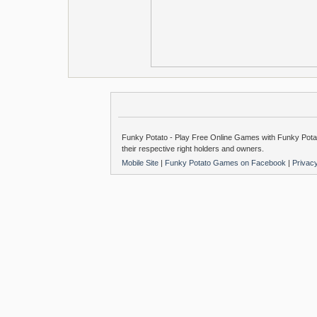
Funky Potato - Play Free Online Games with Funky Potat
their respective right holders and owners.
Mobile Site
|
Funky Potato Games on Facebook
|
Privac