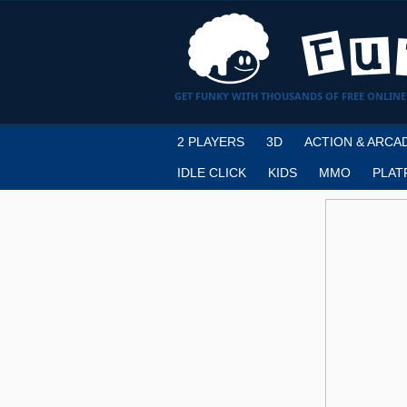
GET FUNKY WITH THOUSANDS OF FREE ONLINE
2 PLAYERS
3D
ACTION & ARCA
IDLE CLICK
KIDS
MMO
PLAT