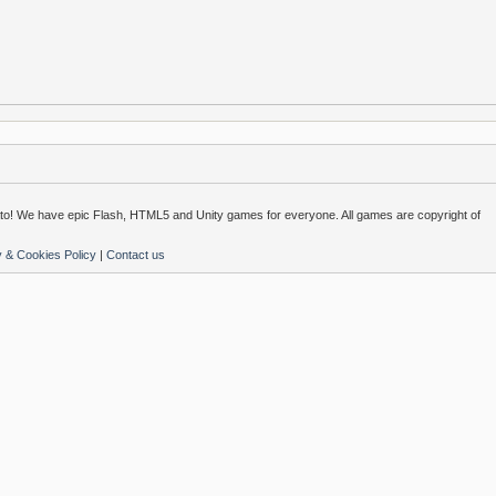
o! We have epic Flash, HTML5 and Unity games for everyone. All games are copyright of
y & Cookies Policy
|
Contact us