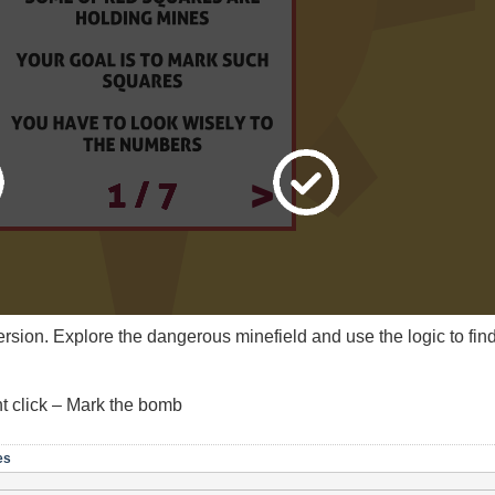
 version. Explore the dangerous minefield and use the logic to f
ht click – Mark the bomb
es