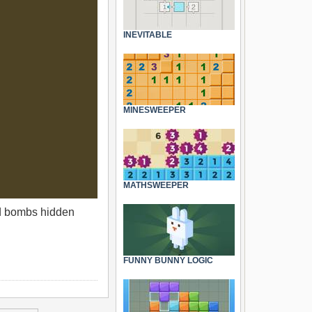
INEVITABLE
MINESWEEPER
MATHSWEEPER
ind bombs hidden
FUNNY BUNNY LOGIC