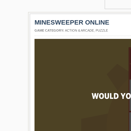
MINESWEEPER ONLINE
GAME CATEGORY:
ACTION & ARCADE
,
PUZZLE