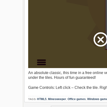
An absolute classic, this time in a free online
under the tiles. Hours of fun guaranteed!
Game Controls: Left click – Check the tile. Rig
HTML5
,
Minesweeper
,
Office games
,
Windows gam
TAGS: