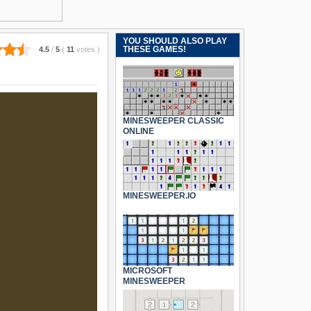
YOU SHOULD ALSO PLAY
THESE GAMES!
4.5
/
5
(
11
votes
)
MINESWEEPER CLASSIC
ONLINE
MINESWEEPER.IO
MICROSOFT
MINESWEEPER