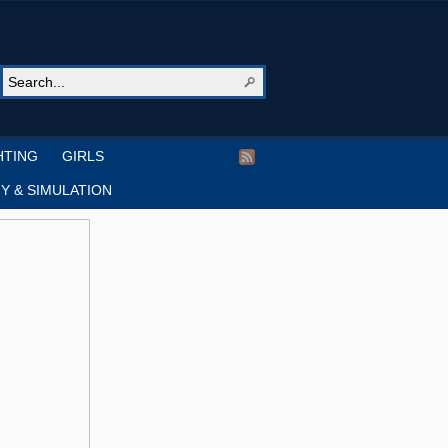
HTING
GIRLS
Y & SIMULATION