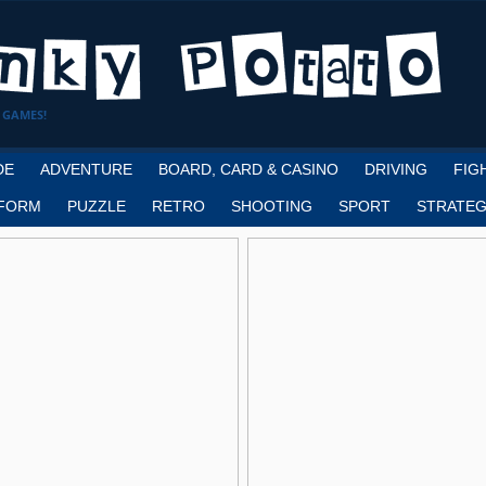
 GAMES!
DE
ADVENTURE
BOARD, CARD & CASINO
DRIVING
FIG
FORM
PUZZLE
RETRO
SHOOTING
SPORT
STRATEG