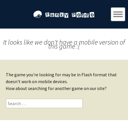
It looks like we don't have a mobile version of
this game :(
The game you're looking for may be in Flash format that
doesn't work on mobile devices.
How about searching for another game on our site?
Search
for: