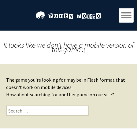
It looks like we don't have a mobile version of
this game :(
The game you're looking for may be in Flash format that
doesn't work on mobile devices.
How about searching for another game on our site?
Search
for: