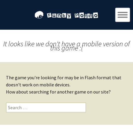
It looks like we don't have a mobile version of
this game :(
The game you're looking for may be in Flash format that
doesn't work on mobile devices.
How about searching for another game on our site?
Search
for: