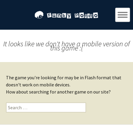
It looks like we don't have a mobile version of
this game :(
The game you're looking for may be in Flash format that
doesn't work on mobile devices.
How about searching for another game on our site?
Search
for: