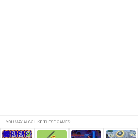
YOU MAY ALSO LIKE THESE GAMES: