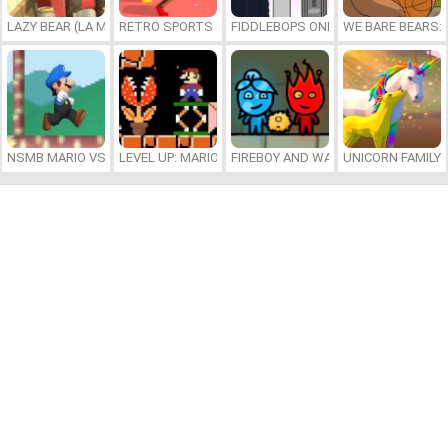
LAZY BEAR (LA MADRIGUERA)
RETRO SPORTS CHAMPION
FIDDLEBOPS ONLINE
WE BARE BEARS:
NSMB MARIO VS. LUIGI
LEVEL UP: MARIO’S MINIGAMES MAYHEM
FIREBOY AND WATERGIRL 7: AND FR
UNICORN FAMILY