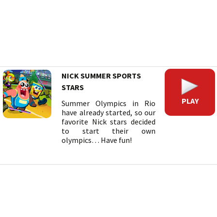
NICK SUMMER SPORTS
STARS
PLAY
Summer Olympics in Rio
have already started, so our
favorite Nick stars decided
to start their own
olympics… Have fun!