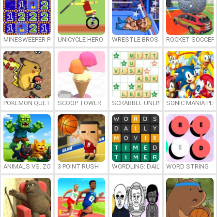
MINESWEEPER PLUS
UNICYCLE HERO
WRESTLE BROS
ROCKET SOCCER
POKEMON QUETZAL
SCOOP TOWER
SCRABBLE UNLIMITED
SONIC MANIA PL
ANIMALS VS. ZOMBIES
3 POINT RUSH
WORDLING: DAILY WORD CHALLENG
WORD STRING