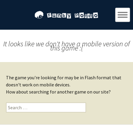
It looks like we don't have a mobile version of
this game :(
The game you're looking for may be in Flash format that
doesn't work on mobile devices.
How about searching for another game on our site?
Search
for: