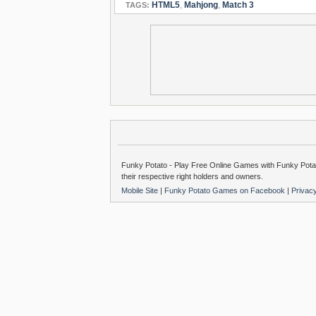
HTML5
,
Mahjong
,
Match 3
TAGS:
Funky Potato - Play Free Online Games with Funky Potat
their respective right holders and owners.
Mobile Site
|
Funky Potato Games on Facebook
|
Privac