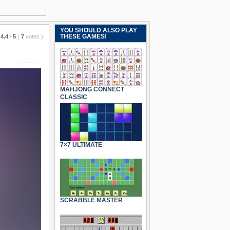
YOU SHOULD ALSO PLAY
THESE GAMES!
4.4
/
5
(
7
votes
)
MAHJONG CONNECT
CLASSIC
7×7 ULTIMATE
SCRABBLE MASTER