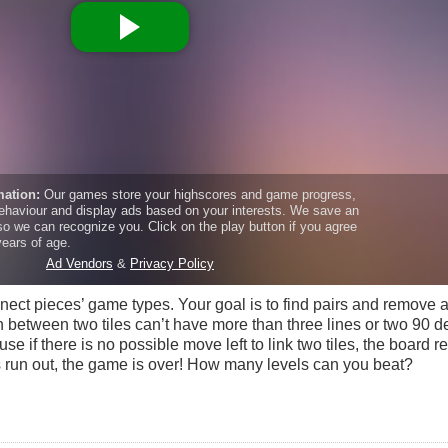
ect pieces’ game types. Your goal is to find pairs and remove al
th between two tiles can’t have more than three lines or two 90 
e if there is no possible move left to link two tiles, the board res
as run out, the game is over! How many levels can you beat?