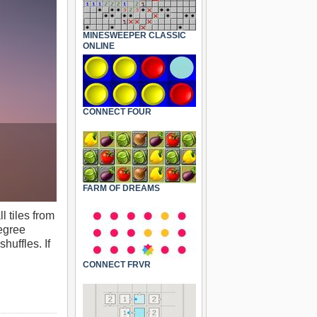
MINESWEEPER CLASSIC
ONLINE
CONNECT FOUR
FARM OF DREAMS
l tiles from
degree
huffles. If
CONNECT FRVR