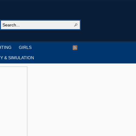
HTING
GIRLS
Y & SIMULATION