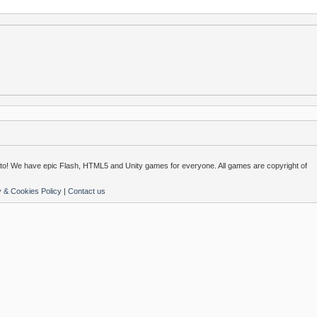
o! We have epic Flash, HTML5 and Unity games for everyone. All games are copyright of
y & Cookies Policy
|
Contact us