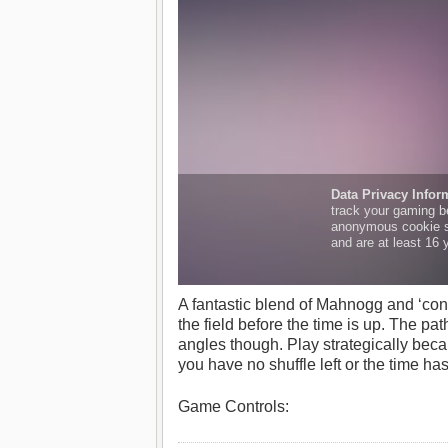
A fantastic blend of Mahnogg and ‘conn
the field before the time is up. The pa
angles though. Play strategically becaus
you have no shuffle left or the time h
Game Controls: