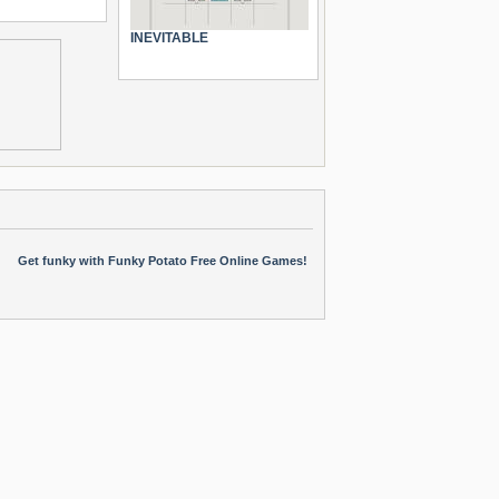
INEVITABLE
Get funky with Funky Potato Free Online Games!