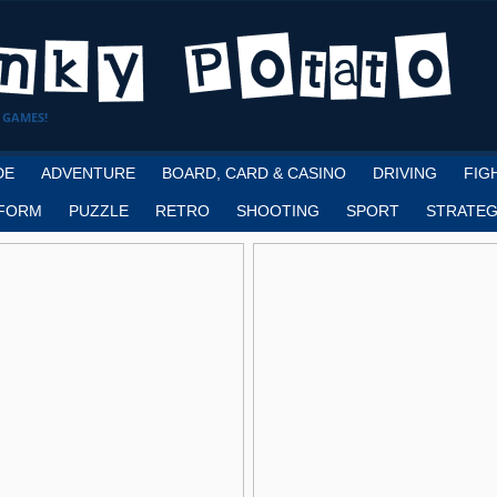
 GAMES!
DE
ADVENTURE
BOARD, CARD & CASINO
DRIVING
FIG
FORM
PUZZLE
RETRO
SHOOTING
SPORT
STRATEG