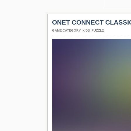
ONET CONNECT CLASSI
GAME CATEGORY:
KIDS
,
PUZZLE