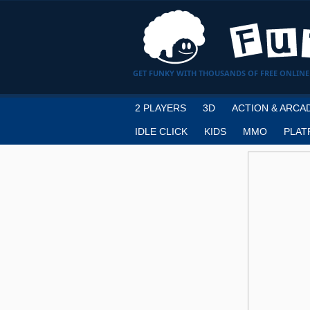
GET FUNKY WITH THOUSANDS OF FREE ONLINE
2 PLAYERS
3D
ACTION & ARCA
IDLE CLICK
KIDS
MMO
PLAT