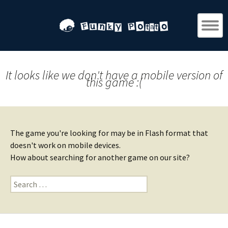
It looks like we don't have a mobile version of
this game :(
The game you're looking for may be in Flash format that
doesn't work on mobile devices.
How about searching for another game on our site?
Search
for: