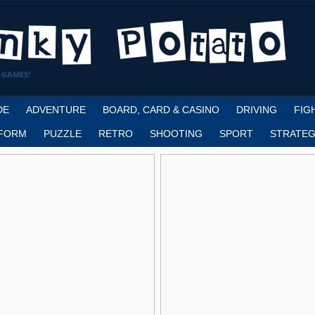
 GAMES!
DE
ADVENTURE
BOARD, CARD & CASINO
DRIVING
FIG
FORM
PUZZLE
RETRO
SHOOTING
SPORT
STRATEG