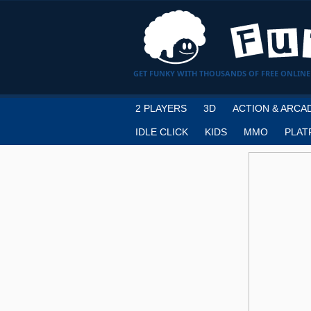
GET FUNKY WITH THOUSANDS OF FREE ONLINE
2 PLAYERS
3D
ACTION & ARCA
IDLE CLICK
KIDS
MMO
PLAT