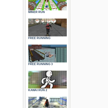
MINER RUN
FREE RUNNING
FREE RUNNING 3
KAWAI RUN 2