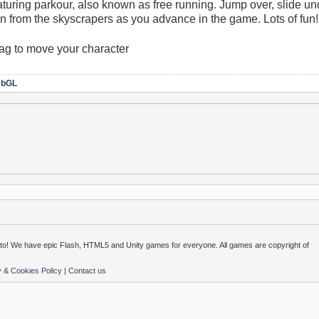
turing parkour, also known as free running. Jump over, slide un
own from the skyscrapers as you advance in the game. Lots of fun!
ag to move your character
bGL
o! We have epic Flash, HTML5 and Unity games for everyone. All games are copyright of
y & Cookies Policy
|
Contact us