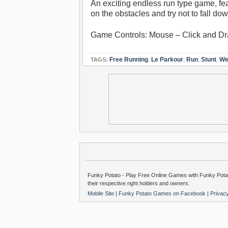
An exciting endless run type game, fea
on the obstacles and try not to fall d
Game Controls: Mouse – Click and Dr
Free Running
,
Le Parkour
,
Run
,
Stunt
,
We
TAGS:
Funky Potato - Play Free Online Games with Funky Potat
their respective right holders and owners.
Mobile Site
|
Funky Potato Games on Facebook
|
Privac