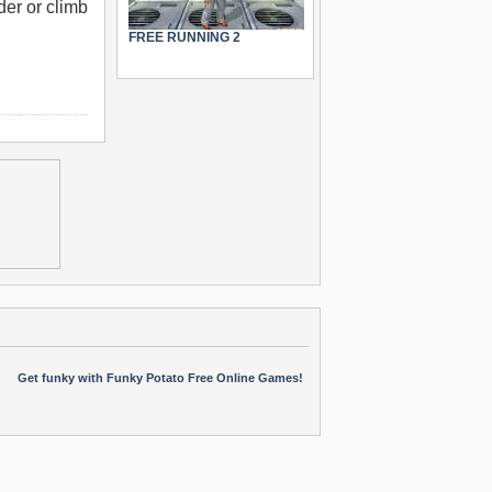
der or climb
FREE RUNNING 2
Get funky with Funky Potato Free Online Games!