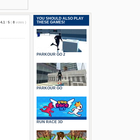
YOU SHOULD ALSO PLAY
THESE GAMES!
4.1
/
5
(
8
votes
)
PARKOUR GO 2
PARKOUR GO
RUN RACE 3D