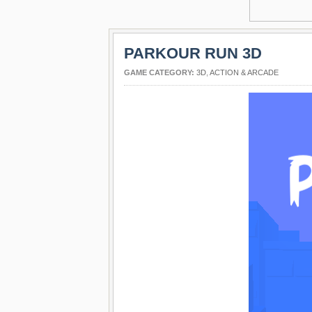
PARKOUR RUN 3D
GAME CATEGORY:
3D
,
ACTION & ARCADE