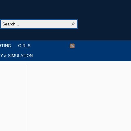
HTING
GIRLS
Y & SIMULATION