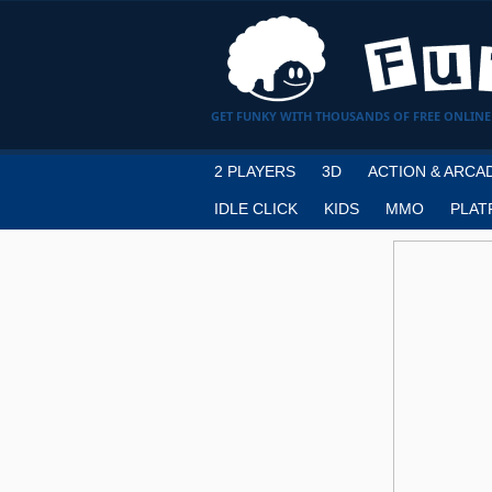
GET FUNKY WITH THOUSANDS OF FREE ONLINE
2 PLAYERS
3D
ACTION & ARCA
IDLE CLICK
KIDS
MMO
PLAT