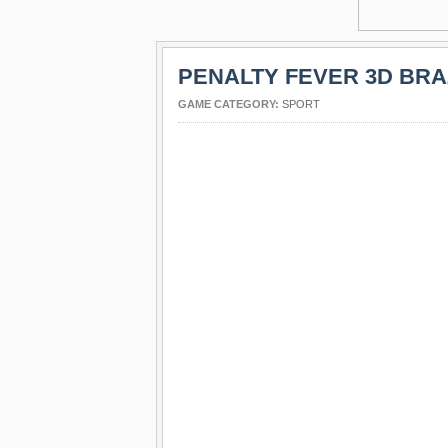
PENALTY FEVER 3D BRA
GAME CATEGORY:
SPORT