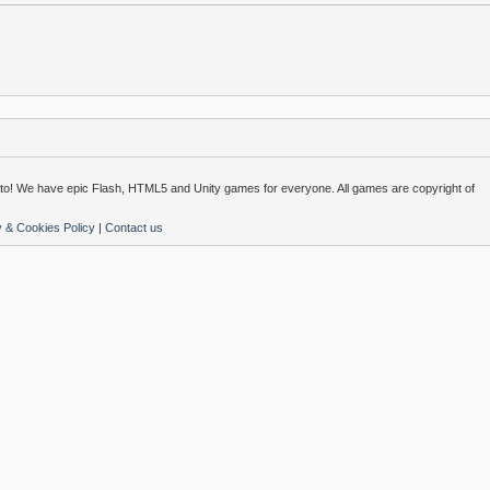
o! We have epic Flash, HTML5 and Unity games for everyone. All games are copyright of
y & Cookies Policy
|
Contact us