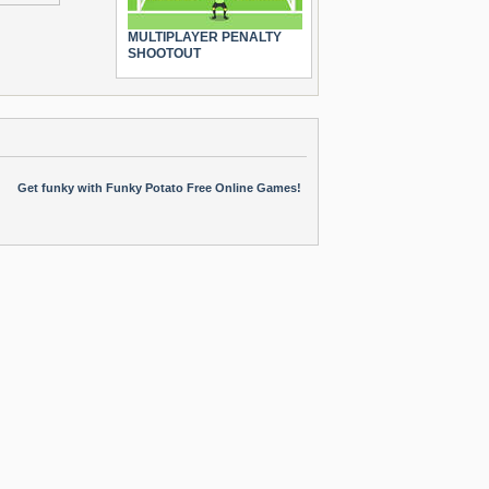
MULTIPLAYER PENALTY
SHOOTOUT
Get funky with Funky Potato Free Online Games!