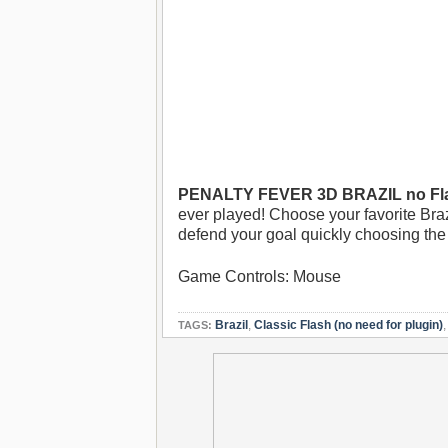
PENALTY FEVER 3D BRAZIL no Fl
ever played! Choose your favorite Braz
defend your goal quickly choosing the r
Game Controls: Mouse
Brazil
,
Classic Flash (no need for plugin)
TAGS: