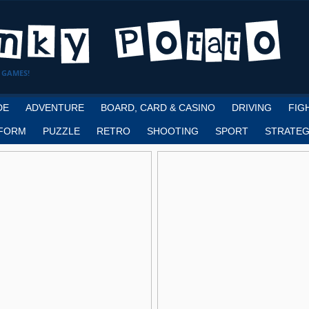
 GAMES!
DE
ADVENTURE
BOARD, CARD & CASINO
DRIVING
FIG
FORM
PUZZLE
RETRO
SHOOTING
SPORT
STRATEG