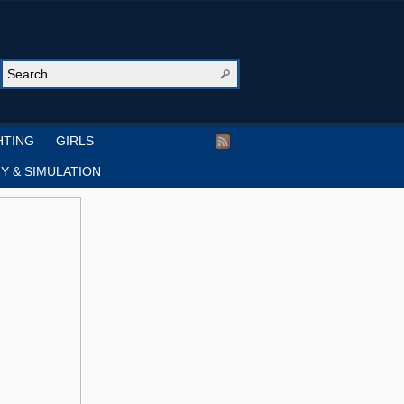
HTING
GIRLS
Y & SIMULATION