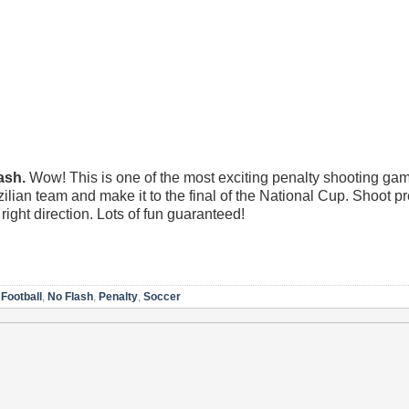
ash.
Wow! This is one of the most exciting penalty shooting ga
ilian team and make it to the final of the National Cup. Shoot p
ight direction. Lots of fun guaranteed!
,
Football
,
No Flash
,
Penalty
,
Soccer