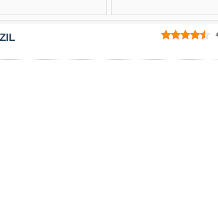
ZIL
4