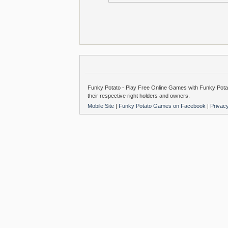
Funky Potato - Play Free Online Games with Funky Potat
their respective right holders and owners.
Mobile Site
|
Funky Potato Games on Facebook
|
Privac