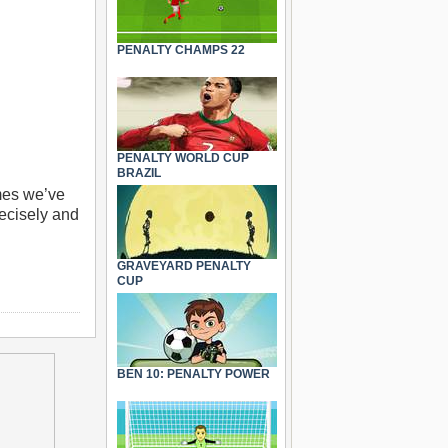
PENALTY CHAMPS 22
PENALTY WORLD CUP
BRAZIL
mes we’ve
recisely and
GRAVEYARD PENALTY
CUP
BEN 10: PENALTY POWER