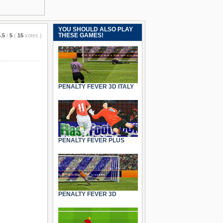
YOU SHOULD ALSO PLAY
THESE GAMES!
.5
/
5
(
15
votes
)
PENALTY FEVER 3D ITALY
PENALTY FEVER PLUS
PENALTY FEVER 3D