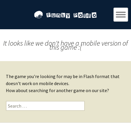
It looks like we don't have a mobile version of
this game :(
The game you're looking for may be in Flash format that
doesn't work on mobile devices.
How about searching for another game on our site?
Search
for: