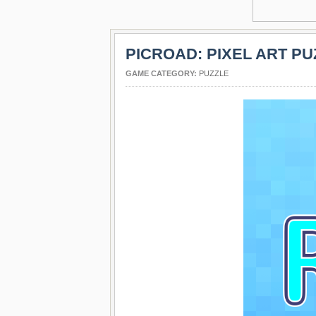
PICROAD: PIXEL ART PU
GAME CATEGORY:
PUZZLE