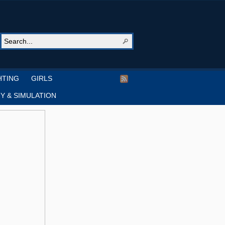
HTING
GIRLS
Y & SIMULATION