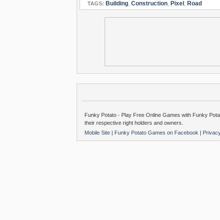
Building
,
Construction
,
Pixel
,
Road
TAGS:
Funky Potato - Play Free Online Games with Funky Potat
their respective right holders and owners.
Mobile Site
|
Funky Potato Games on Facebook
|
Privac