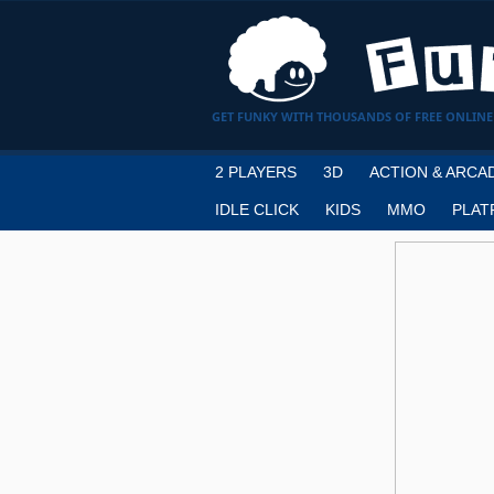
GET FUNKY WITH THOUSANDS OF FREE ONLINE
2 PLAYERS
3D
ACTION & ARCA
IDLE CLICK
KIDS
MMO
PLAT