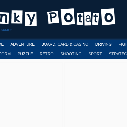
 GAMES!
DE
ADVENTURE
BOARD, CARD & CASINO
DRIVING
FIG
FORM
PUZZLE
RETRO
SHOOTING
SPORT
STRATEG