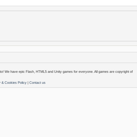
o! We have epic Flash, HTML5 and Unity games for everyone. All games are copyright of
y & Cookies Policy
|
Contact us