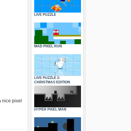
LIVE PUZZLE
MAD PIXEL RUN
LIVE PUZZLE 2:
CHRISTMAS EDITION
 nice pixel
HYPER PIXEL MAN