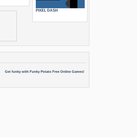
PIXEL DASH
Get funky with Funky Potato Free Online Games!