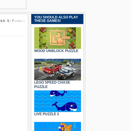
YOU SHOULD ALSO PLAY
THESE GAMES!
4.4
/
5
(
7
votes
)
WOOD UNBLOCK PUZZLE
LEGO SPEED CHASE
PUZZLE
LIVE PUZZLE 2