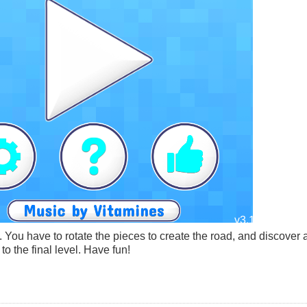
. You have to rotate the pieces to create the road, and discover a
o the final level. Have fun!