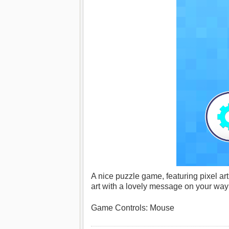
A nice puzzle game, featuring pixel art
art with a lovely message on your way t
Game Controls: Mouse