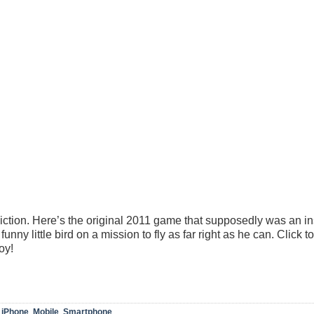
diction. Here’s the original 2011 game that supposedly was an in
nny little bird on a mission to fly as far right as he can. Click to
oy!
,
iPhone
,
Mobile
,
Smartphone