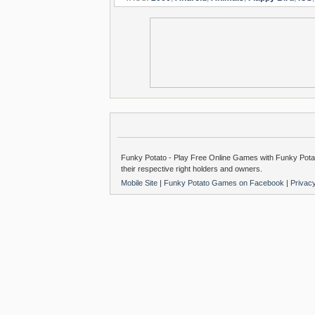
Funky Potato - Play Free Online Games with Funky Potat
their respective right holders and owners.
Mobile Site
|
Funky Potato Games on Facebook
|
Privac