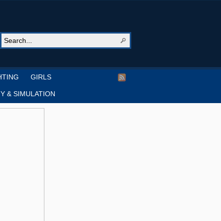
HTING
GIRLS
Y & SIMULATION