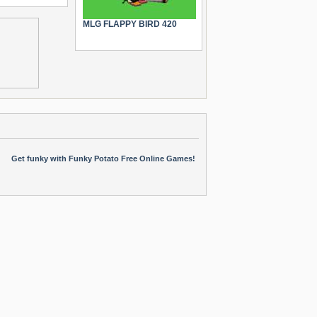
MLG FLAPPY BIRD 420
Get funky with Funky Potato Free Online Games!