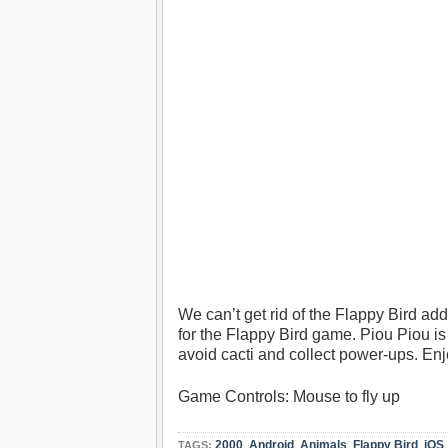
We can’t get rid of the Flappy Bird ad
for the Flappy Bird game. Piou Piou is fu
avoid cacti and collect power-ups. Enj
Game Controls: Mouse to fly up
2000
,
Android
,
Animals
,
Flappy Bird
,
iOS
TAGS: