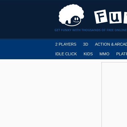
GET FUNKY WITH THOUSANDS OF FREE ONLINE
2 PLAYERS
3D
ACTION & ARCA
IDLE CLICK
KIDS
MMO
PLAT