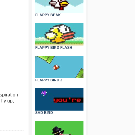
FLAPPY BEAK
FLAPPY BIRD FLASH
FLAPPY BIRD 2
spiration
 fly up,
SAD BIRD