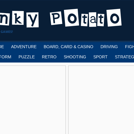
 GAMES!
DE
ADVENTURE
BOARD, CARD & CASINO
DRIVING
FIG
FORM
PUZZLE
RETRO
SHOOTING
SPORT
STRATEG