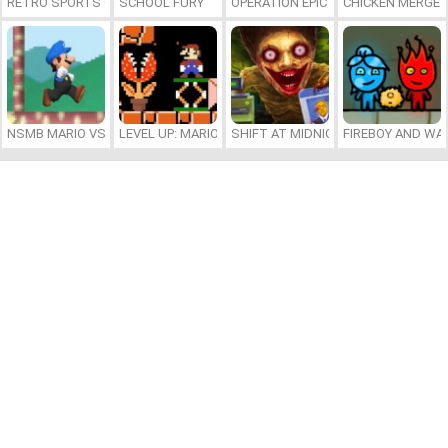
RETRO SPORTS CHAMPION
SCHOOL FURY
OPERATION EPIC FURIOUS: STRAIT 
CHICKEN MERGE 
NSMB MARIO VS. LUIGI
LEVEL UP: MARIO’S MINIGAMES MAYHEM
SHIFT AT MIDNIGHT
FIREBOY AND WAT