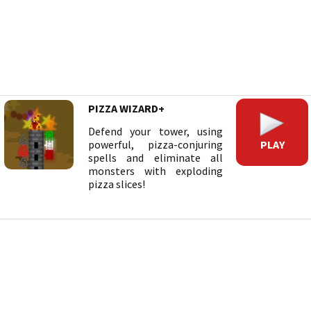
PIZZA WIZARD+
Defend your tower, using
PLAY
powerful, pizza-conjuring
spells and eliminate all
monsters with exploding
pizza slices!