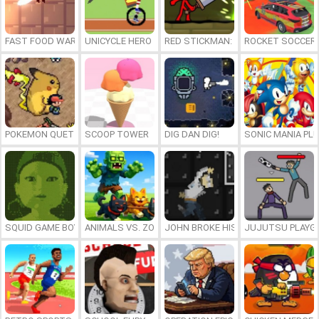
FAST FOOD WARS
UNICYCLE HERO
RED STICKMAN: FIGHTING STICK
ROCKET SOCCER
POKEMON QUETZAL
SCOOP TOWER
DIG DAN DIG!
SONIC MANIA PL
SQUID GAME BOY
ANIMALS VS. ZOMBIES
JOHN BROKE HIS BONES
JUJUTSU PLAYG