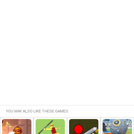
YOU MAY ALSO LIKE THESE GAMES: