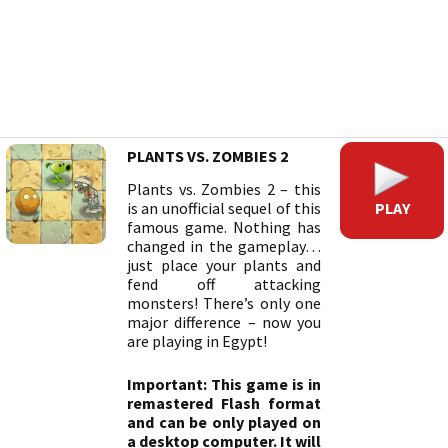
PLANTS VS. ZOMBIES 2
Plants vs. Zombies 2 – this
PLAY
is an unofficial sequel of this
famous game. Nothing has
changed in the gameplay…
just place your plants and
fend off attacking
monsters! There’s only one
major difference – now you
are playing in Egypt!
Important: This game is in
remastered Flash format
and can be only played on
a desktop computer. It will