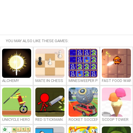
YOU MAY ALSO LIKE THESE GAMES:
ALCHEMY
MATE IN CHESS
MINESWEEPER PLUS
FAST FOOD WAR
UNICYCLE HERO
RED STICKMAN: FIGHTING STICK
ROCKET SOCCER DERBY
SCOOP TOWER