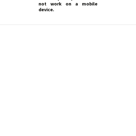
not work on a mobile
device.