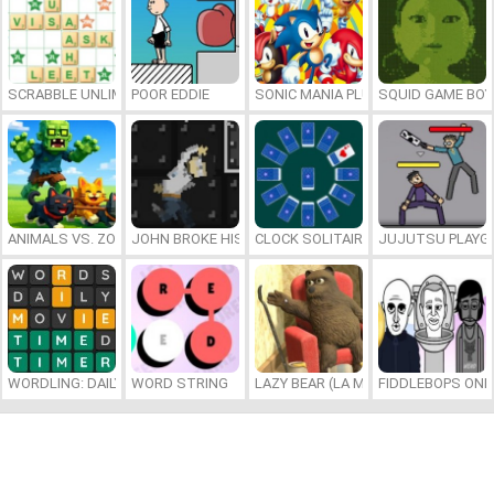
SCRABBLE UNLIMITED
POOR EDDIE
SONIC MANIA PLUS ONLINE
SQUID GAME BOY
ANIMALS VS. ZOMBIES
JOHN BROKE HIS BONES
CLOCK SOLITAIRE
JUJUTSU PLAYG
WORDLING: DAILY WORD CHALLENGE
WORD STRING
LAZY BEAR (LA MADRIGUERA)
FIDDLEBOPS ONL