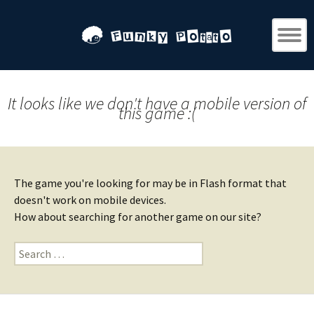
It looks like we don't have a mobile version of
this game :(
The game you're looking for may be in Flash format that
doesn't work on mobile devices.
How about searching for another game on our site?
Search
for: