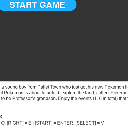
 a young boy from Pallet Town who just got his new Pokemon l
f Pokemon is about to unfold: explore the land, collect Pokemon
 be Professor’s grandson. Enjoy the events (116 in total) that
:
] = Q. [RIGHT] = E | [START] = ENTER. [SELECT] = V