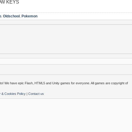
OW KEYS
o
,
Oldschool
,
Pokemon
o! We have epic Flash, HTML5 and Unity games for everyone. All games are copyright of
y & Cookies Policy
|
Contact us