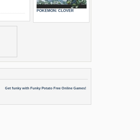
POKEMON: CLOVER
Get funky with Funky Potato Free Online Games!