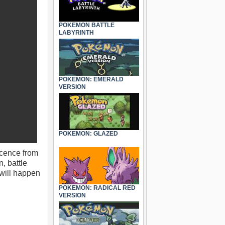
POKEMON BATTLE
LABYRINTH
POKEMON: EMERALD
VERSION
POKEMON: GLAZED
icence from
, battle
 will happen
POKEMON: RADICAL RED
VERSION