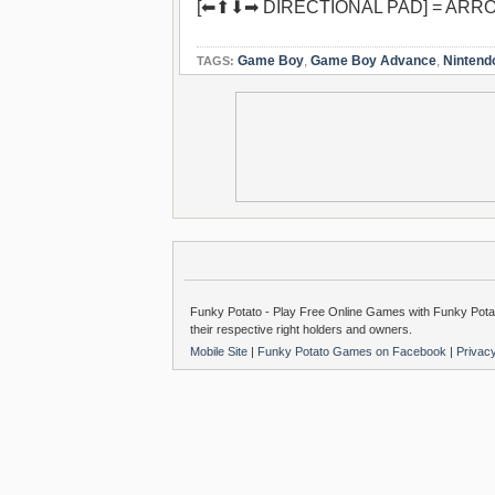
[⬅⬆⬇➡ DIRECTIONAL PAD] = ARR
Game Boy
,
Game Boy Advance
,
Nintend
TAGS:
Funky Potato - Play Free Online Games with Funky Potat
their respective right holders and owners.
Mobile Site
|
Funky Potato Games on Facebook
|
Privac