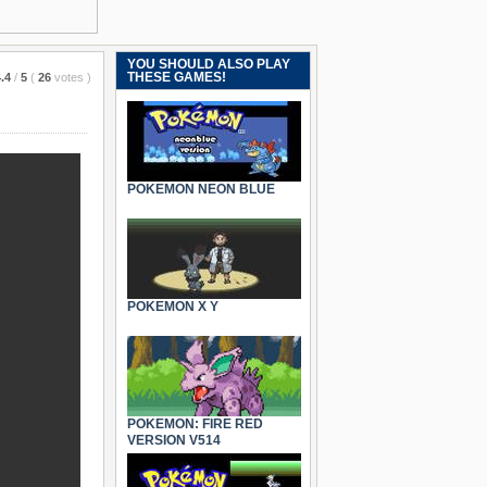
YOU SHOULD ALSO PLAY
THESE GAMES!
.4
/
5
(
26
votes
)
POKEMON NEON BLUE
POKEMON X Y
POKEMON: FIRE RED
VERSION V514