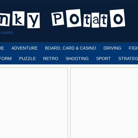
 GAMES!
DE
ADVENTURE
BOARD, CARD & CASINO
DRIVING
FIG
FORM
PUZZLE
RETRO
SHOOTING
SPORT
STRATEG