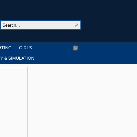
HTING
GIRLS
Y & SIMULATION