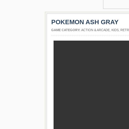
POKEMON ASH GRAY
GAME CATEGORY:
ACTION & ARCADE
,
KIDS
,
RET