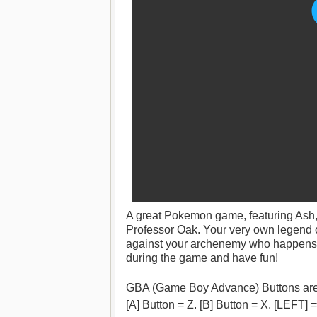
A great Pokemon game, featuring Ash,
Professor Oak. Your very own legend o
against your archenemy who happens to
during the game and have fun!
GBA (Game Boy Advance) Buttons are
[A] Button = Z. [B] Button = X. [LEFT