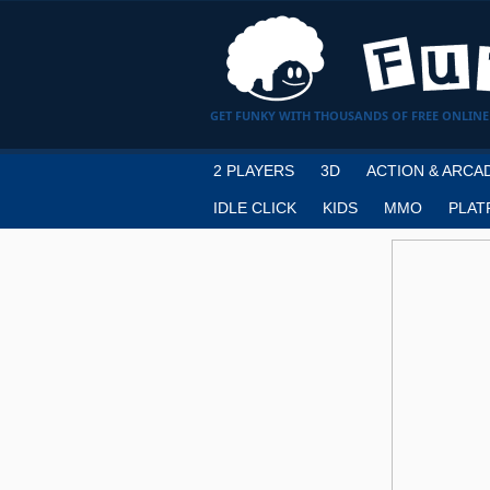
GET FUNKY WITH THOUSANDS OF FREE ONLINE
2 PLAYERS
3D
ACTION & ARCA
IDLE CLICK
KIDS
MMO
PLAT