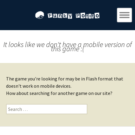
It looks like we don't have a mobile version of
this game :(
The game you're looking for may be in Flash format that
doesn't work on mobile devices.
How about searching for another game on our site?
Search
for: