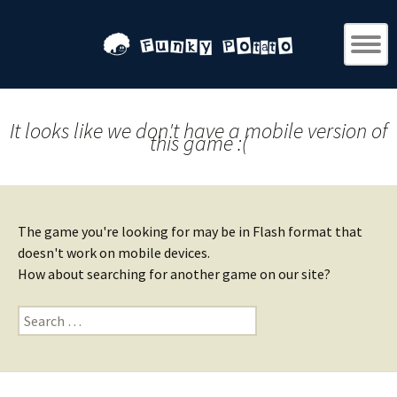
It looks like we don't have a mobile version of
this game :(
The game you're looking for may be in Flash format that
doesn't work on mobile devices.
How about searching for another game on our site?
Search
for: