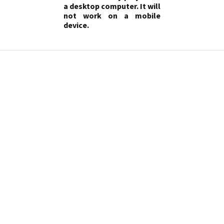
a desktop computer. It will
not work on a mobile
device.