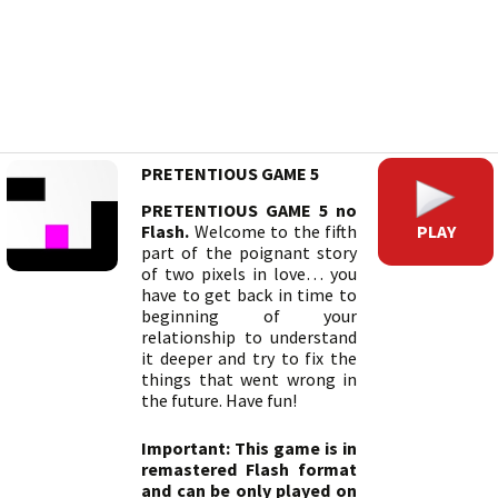
PRETENTIOUS GAME 5
PRETENTIOUS GAME 5 no
PLAY
Flash.
Welcome to the fifth
part of the poignant story
of two pixels in love… you
have to get back in time to
beginning of your
relationship to understand
it deeper and try to fix the
things that went wrong in
the future. Have fun!
Important: This game is in
remastered Flash format
and can be only played on