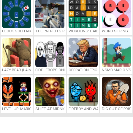
CLOCK SOLITAIRE
THE PATRIOTS REVOLUTION
WORDLING: DAILY WORD CHALLENG
WORD STRING
LAZY BEAR (LA MADRIGUERA)
FIDDLEBOPS ONLINE
OPERATION EPIC FURIOUS: STRAIT 
NSMB MARIO VS. 
LEVEL UP: MARIO’S MINIGAMES MAYHEM
SHIFT AT MIDNIGHT
FIREBOY AND WATERGIRL 7: AND FR
DIG OUT OF PRIS