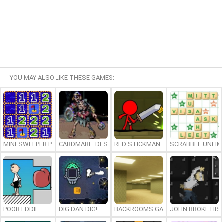
YOU MAY ALSO LIKE THESE GAMES:
MINESWEEPER PLUS
CARDMARE: DESCENT
RED STICKMAN: FIGHTING STICK
SCRABBLE UNLIM
POOR EDDIE
DIG DAN DIG!
BACKROOMS GAME ONLINE
JOHN BROKE HIS