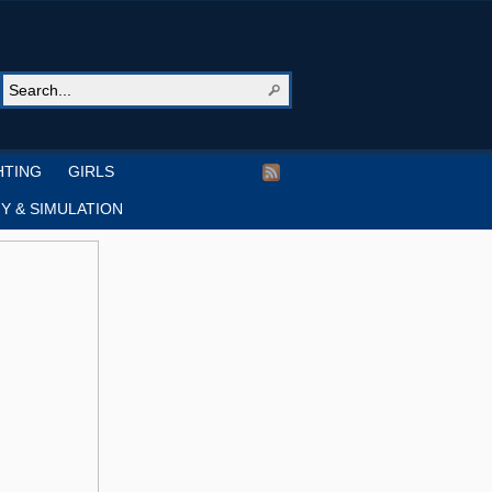
HTING
GIRLS
Y & SIMULATION