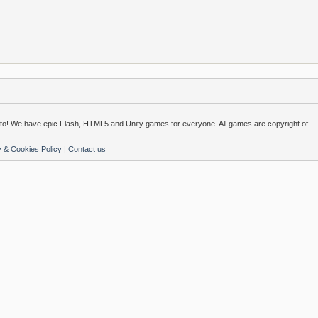
o! We have epic Flash, HTML5 and Unity games for everyone. All games are copyright of
y & Cookies Policy
|
Contact us