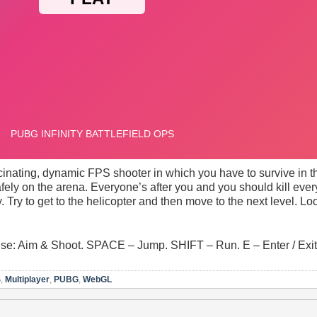
scinating, dynamic FPS shooter in which you have to survive in the
fely on the arena. Everyone’s after you and you should kill eve
y. Try to get to the helicopter and then move to the next level. 
: Aim & Shoot. SPACE – Jump. SHIFT – Run. E – Enter / Exit 
S
,
Multiplayer
,
PUBG
,
WebGL