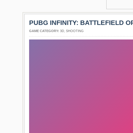
PUBG INFINITY: BATTLEFIELD O
GAME CATEGORY:
3D
,
SHOOTING