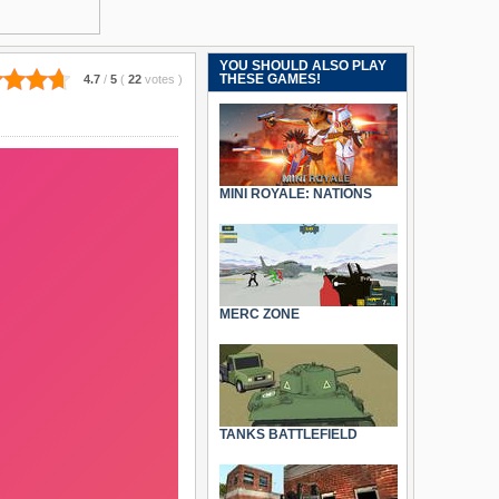
YOU SHOULD ALSO PLAY
THESE GAMES!
4.7
/
5
(
22
votes
)
MINI ROYALE: NATIONS
MERC ZONE
TANKS BATTLEFIELD