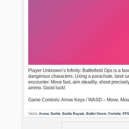
Player Unknown’s Infinity: Battlefield Ops is a fa
dangerous characters. Using a parachute, land sa
encounter. Move fast, aim steadily, shoot precisel
ammo. Good luck!
Game Controls: Arrow Keys / WASD – Move. Mouse
Arena
,
Battle
,
Battle Royale
,
Bullet Storm
,
Fortnite
,
FP
TAGS: