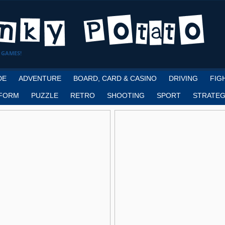
 GAMES!
DE
ADVENTURE
BOARD, CARD & CASINO
DRIVING
FIG
FORM
PUZZLE
RETRO
SHOOTING
SPORT
STRATEG