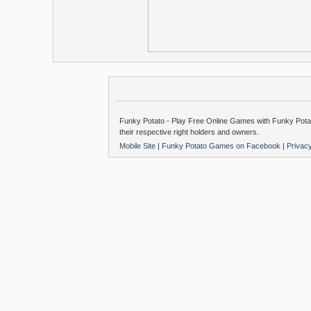
Funky Potato - Play Free Online Games with Funky Potat
their respective right holders and owners.
Mobile Site
|
Funky Potato Games on Facebook
|
Privac