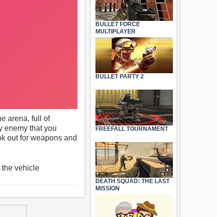
BULLET FORCE
MULTIPLAYER
BULLET PARTY 2
 arena, full of
ry enemy that you
FREEFALL TOURNAMENT
Look out for weapons and
the vehicle
DEATH SQUAD: THE LAST
MISSION