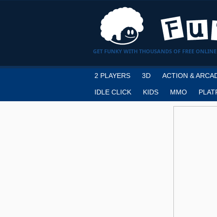
GET FUNKY WITH THOUSANDS OF FREE ONLINE
2 PLAYERS
3D
ACTION & ARCA
IDLE CLICK
KIDS
MMO
PLAT