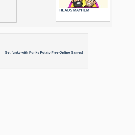
HEADS MAYHEM
Get funky with Funky Potato Free Online Games!