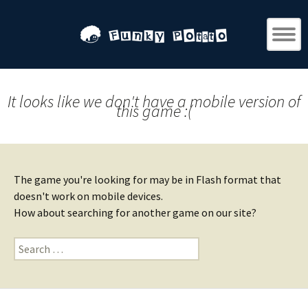
It looks like we don't have a mobile version of
this game :(
The game you're looking for may be in Flash format that
doesn't work on mobile devices.
How about searching for another game on our site?
Search
for: