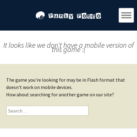
It looks like we don't have a mobile version of
this game :(
The game you're looking for may be in Flash format that
doesn't work on mobile devices.
How about searching for another game on our site?
Search
for: