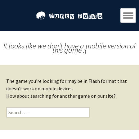
It looks like we don't have a mobile version of
this game :(
The game you're looking for may be in Flash format that
doesn't work on mobile devices.
How about searching for another game on our site?
Search
for: