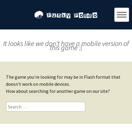
It looks like we don't have a mobile version of
this game :(
The game you're looking for may be in Flash format that
doesn't work on mobile devices.
How about searching for another game on our site?
Search
for: