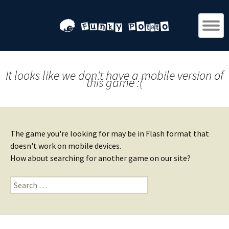
It looks like we don't have a mobile version of
this game :(
The game you're looking for may be in Flash format that
doesn't work on mobile devices.
How about searching for another game on our site?
Search
for: