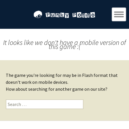
It looks like we don't have a mobile version of
this game :(
The game you're looking for may be in Flash format that
doesn't work on mobile devices.
How about searching for another game on our site?
Search
for: