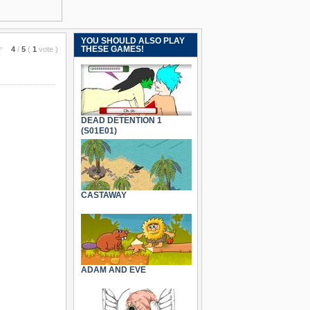
YOU SHOULD ALSO PLAY
THESE GAMES!
4
/
5
(
1
vote
)
DEAD DETENTION 1
(S01E01)
CASTAWAY
ADAM AND EVE