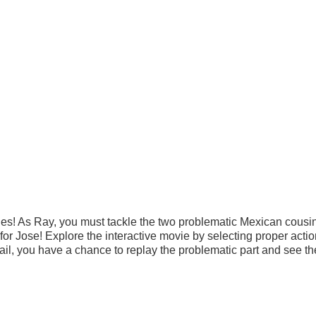
es! As Ray, you must tackle the two problematic Mexican cous
or Jose! Explore the interactive movie by selecting proper acti
fail, you have a chance to replay the problematic part and see th