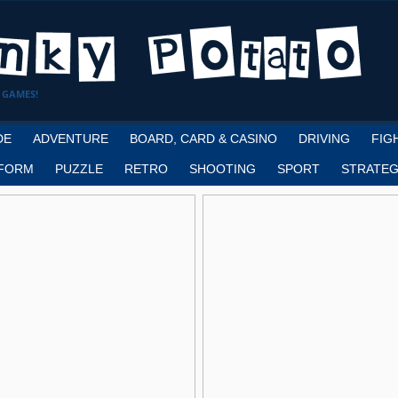
 GAMES!
DE
ADVENTURE
BOARD, CARD & CASINO
DRIVING
FIG
FORM
PUZZLE
RETRO
SHOOTING
SPORT
STRATEG