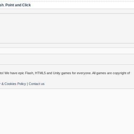
sh
,
Point and Click
o! We have epic Flash, HTML5 and Unity games for everyone. All games are copyright of
y & Cookies Policy
|
Contact us