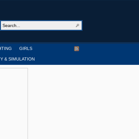
HTING
GIRLS
Y & SIMULATION