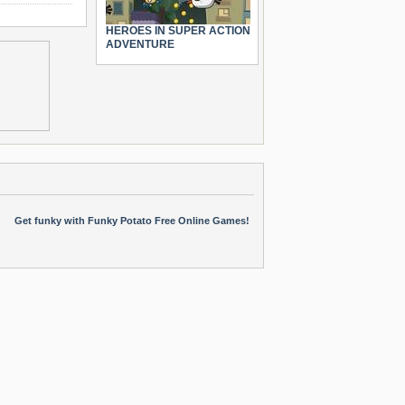
HEROES IN SUPER ACTION
ADVENTURE
Get funky with Funky Potato Free Online Games!