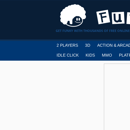
GET FUNKY WITH THOUSANDS OF FREE ONLINE
2 PLAYERS
3D
ACTION & ARCA
IDLE CLICK
KIDS
MMO
PLAT