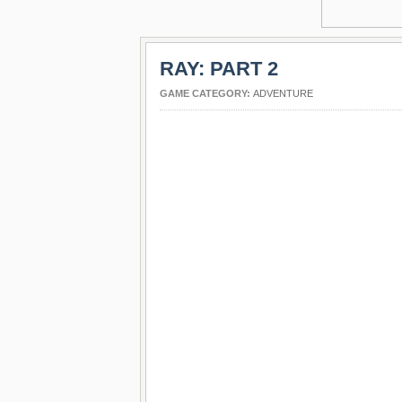
RAY: PART 2
GAME CATEGORY:
ADVENTURE