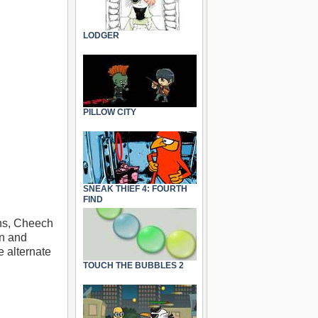
LODGER
PILLOW CITY
SNEAK THIEF 4: FOURTH
FIND
ins, Cheech
on and
e alternate
TOUCH THE BUBBLES 2