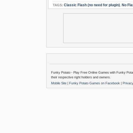
Classic Flash (no need for plugin)
,
No Fla
TAGS:
Funky Potato - Play Free Online Games with Funky Potat
their respective right holders and owners.
Mobile Site
|
Funky Potato Games on Facebook
|
Privac