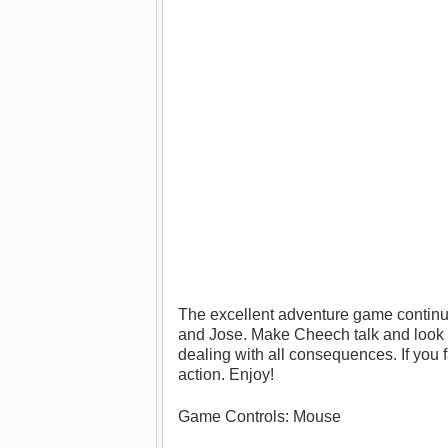
The excellent adventure game continu
and Jose. Make Cheech talk and look f
dealing with all consequences. If you 
action. Enjoy!
Game Controls: Mouse