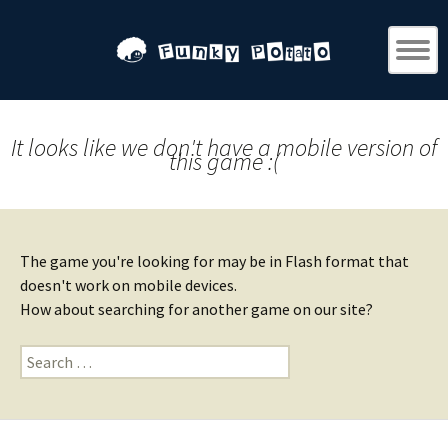
It looks like we don't have a mobile version of
this game :(
The game you're looking for may be in Flash format that
doesn't work on mobile devices.
How about searching for another game on our site?
Search
for: