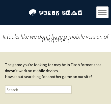
It looks like we don't have a mobile version of
this game :(
The game you're looking for may be in Flash format that
doesn't work on mobile devices.
How about searching for another game on our site?
Search
for: