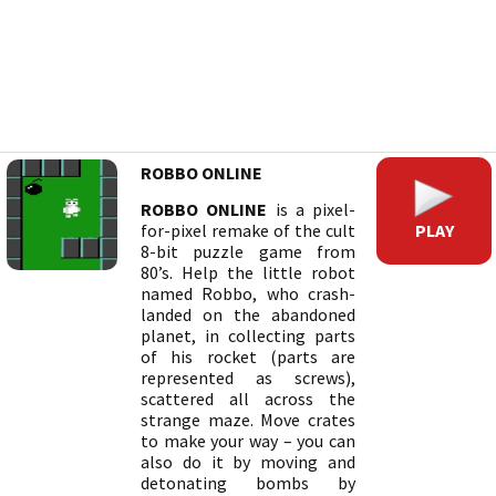
ROBBO ONLINE
ROBBO ONLINE
is a pixel-
PLAY
for-pixel remake of the cult
8-bit puzzle game from
80’s. Help the little robot
named Robbo, who crash-
landed on the abandoned
planet, in collecting parts
of his rocket (parts are
represented as screws),
scattered all across the
strange maze. Move crates
to make your way – you can
also do it by moving and
detonating bombs by