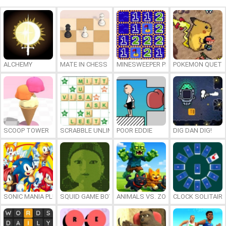
ALCHEMY
MATE IN CHESS
MINESWEEPER PLUS
POKEMON QUETZ
SCOOP TOWER
SCRABBLE UNLIMITED
POOR EDDIE
DIG DAN DIG!
SONIC MANIA PLUS ONLINE
SQUID GAME BOY
ANIMALS VS. ZOMBIES
CLOCK SOLITAIRE