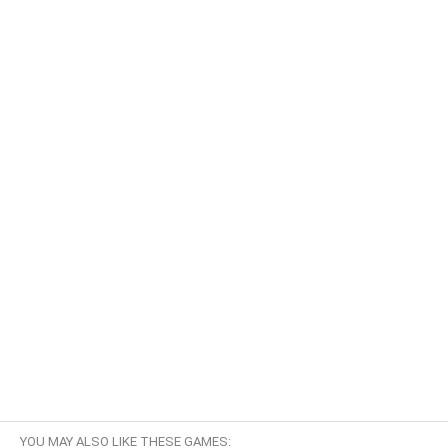
YOU MAY ALSO LIKE THESE GAMES: