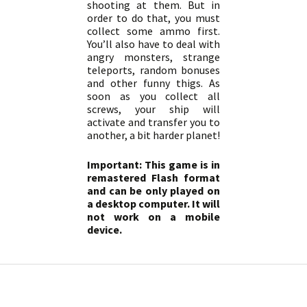
shooting at them. But in
order to do that, you must
collect some ammo first.
You’ll also have to deal with
angry monsters, strange
teleports, random bonuses
and other funny thigs. As
soon as you collect all
screws, your ship will
activate and transfer you to
another, a bit harder planet!
Important: This game is in
remastered Flash format
and can be only played on
a desktop computer. It will
not work on a mobile
device.