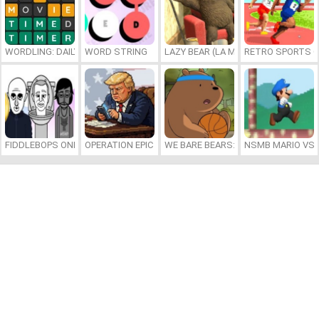
WORDLING: DAILY WORD CHALLENGE
WORD STRING
LAZY BEAR (LA MADRIGUERA)
RETRO SPORTS 
FIDDLEBOPS ONLINE
OPERATION EPIC FURIOUS: STRAIT TO HELL ONLINE
WE BARE BEARS: BEARSKETBALL
NSMB MARIO VS. 