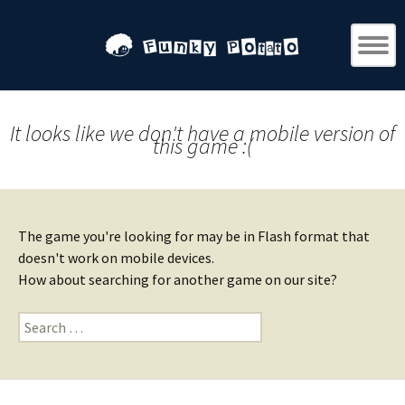
It looks like we don't have a mobile version of
this game :(
The game you're looking for may be in Flash format that
doesn't work on mobile devices.
How about searching for another game on our site?
Search
for: