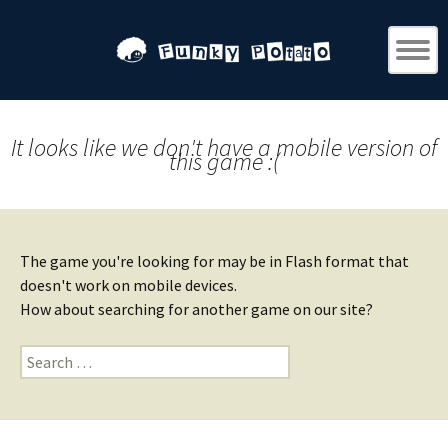
It looks like we don't have a mobile version of
this game :(
The game you're looking for may be in Flash format that
doesn't work on mobile devices.
How about searching for another game on our site?
Search
for: