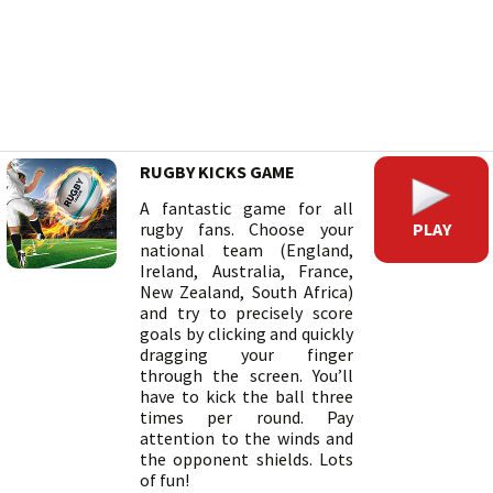
RUGBY KICKS GAME
A fantastic game for all
PLAY
rugby fans. Choose your
national team (England,
Ireland, Australia, France,
New Zealand, South Africa)
and try to precisely score
goals by clicking and quickly
dragging your finger
through the screen. You’ll
have to kick the ball three
times per round. Pay
attention to the winds and
the opponent shields. Lots
of fun!