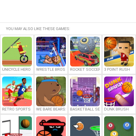
YOU MAY ALSO LIKE THESE GAMES:
UNICYCLE HERO
WRESTLE BROS
ROCKET SOCCER DERBY
3 POINT RUSH
RETRO SPORTS CHAMPION
WE BARE BEARS: BEARSKETBALL
BASKETBALL SERIAL SHOOTER
DUNK BRUSH