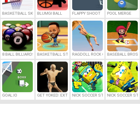
BASKETBALL SKILLS
BLUMGI BALL
FLAPPY SHOOT
POOL MERGE
8 BALL BILLIARDS CLASSIC
BASKETBALL STARS 2026
RAGDOLL ROCK CLIMBER
BASEBALL BROS
GOAL.IO
GET YOKED: EXTREME BODYBUILDING
NICK SOCCER STARS 2
NICK SOCCER ST