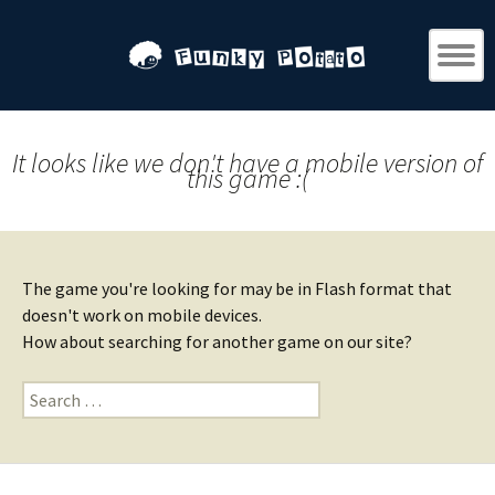
It looks like we don't have a mobile version of
this game :(
The game you're looking for may be in Flash format that
doesn't work on mobile devices.
How about searching for another game on our site?
Search
for: