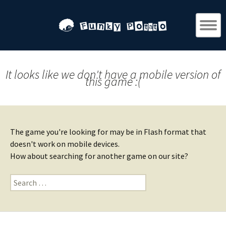
It looks like we don't have a mobile version of
this game :(
The game you're looking for may be in Flash format that
doesn't work on mobile devices.
How about searching for another game on our site?
Search
for: