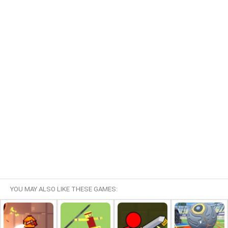
YOU MAY ALSO LIKE THESE GAMES: