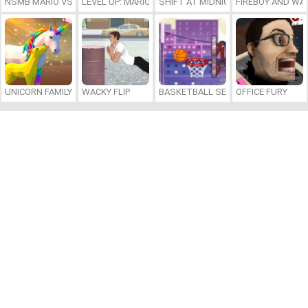
NSMB MARIO VS. LUIGI
LEVEL UP: MARIO’S MINIGAMES MAYHEM
SHIFT AT MIDNIGHT
FIREBOY AND WAT
UNICORN FAMILY SIMULATOR
WACKY FLIP
BASKETBALL SERIAL SHOOTER
OFFICE FURY