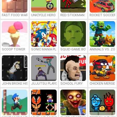
FAST FOOD WARS
UNICYCLE HERO
RED STICKMAN: FIGHTING STICK
ROCKET SOCCER
SCOOP TOWER
SONIC MANIA PLUS ONLINE
SQUID GAME BOY
ANIMALS VS. ZO
JOHN BROKE HIS BONES
JUJUTSU PLAYGROUND
SCHOOL FURY
CHICKEN MERGE 