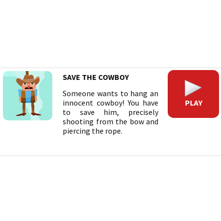
SAVE THE COWBOY
Someone wants to hang an
PLAY
innocent cowboy! You have
to save him, precisely
shooting from the bow and
piercing the rope.