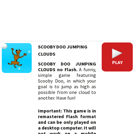
SCOOBY DOO JUMPING
CLOUDS
PLAY
SCOOBY DOO JUMPING
CLOUDS no Flash.
A funny,
simple game featuring
Scooby Doo, in which your
goal is to jump as high as
possible from one cloud to
another. Have fun!
Important: This game is in
remastered Flash format
and can be only played on
a desktop computer. It will
not work on a mobile