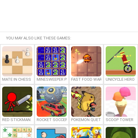
YOU MAY ALSO LIKE THESE GAMES:
MATE IN CHESS
MINESWEEPER PLUS
FAST FOOD WARS
UNICYCLE HERO
RED STICKMAN: FIGHTING STICK
ROCKET SOCCER DERBY
POKEMON QUETZAL
SCOOP TOWER