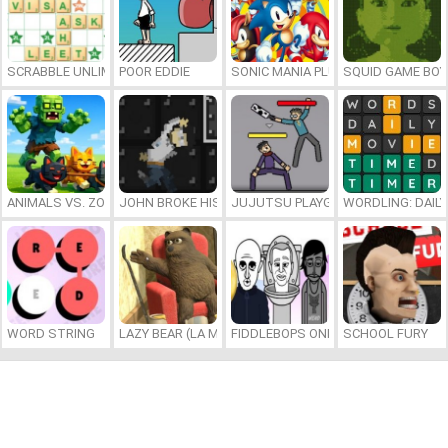
SCRABBLE UNLIMITED
POOR EDDIE
SONIC MANIA PLUS ONLINE
SQUID GAME BOY
ANIMALS VS. ZOMBIES
JOHN BROKE HIS BONES
JUJUTSU PLAYGROUND
WORDLING: DAIL
WORD STRING
LAZY BEAR (LA MADRIGUERA)
FIDDLEBOPS ONLINE
SCHOOL FURY