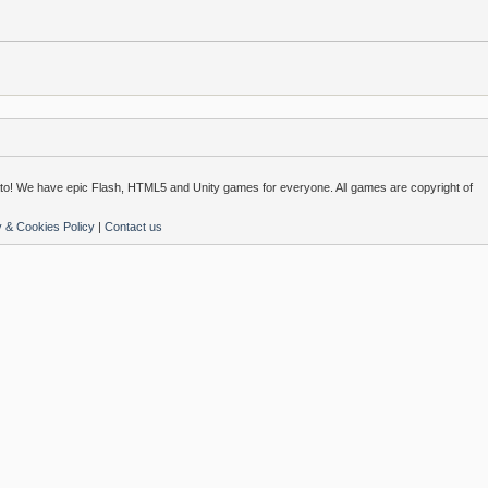
o! We have epic Flash, HTML5 and Unity games for everyone. All games are copyright of
y & Cookies Policy
|
Contact us