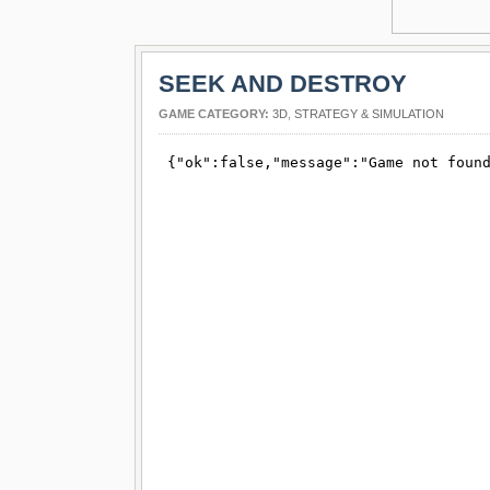
SEEK AND DESTROY
GAME CATEGORY:
3D
,
STRATEGY & SIMULATION