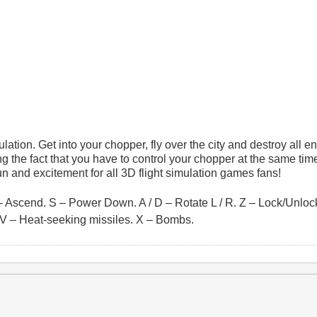
mulation. Get into your chopper, fly over the city and destroy all 
ing the fact that you have to control your chopper at the same ti
fun and excitement for all 3D flight simulation games fans!
– Ascend. S – Power Down. A / D – Rotate L / R. Z – Lock/Unlock
s. V – Heat-seeking missiles. X – Bombs.