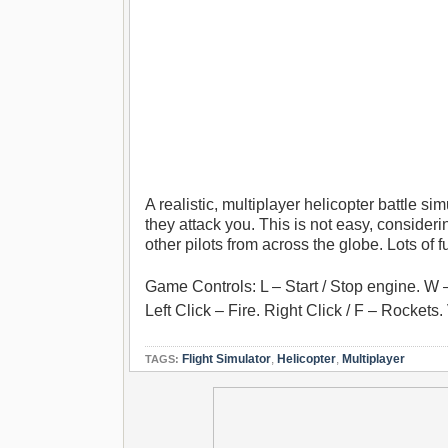
A realistic, multiplayer helicopter battle si
they attack you. This is not easy, consider
other pilots from across the globe. Lots of 
Game Controls: L – Start / Stop engine. W 
Left Click – Fire. Right Click / F – Rocket
Flight Simulator
,
Helicopter
,
Multiplayer
TAGS: