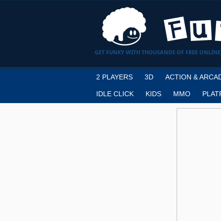
GET FUNKY WITH THOUSANDS OF FREE ONLINE
2 PLAYERS
3D
ACTION & ARCA
IDLE CLICK
KIDS
MMO
PLAT