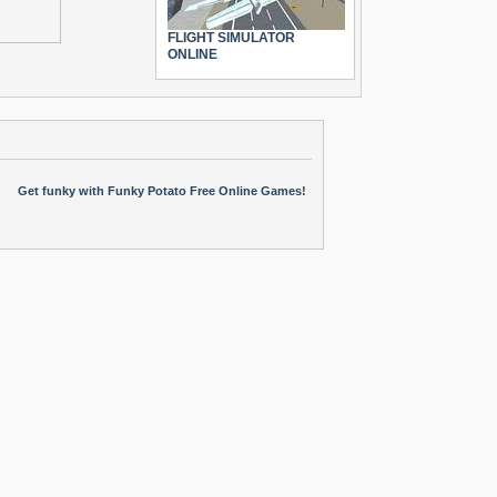
FLIGHT SIMULATOR
ONLINE
Get funky with Funky Potato Free Online Games!