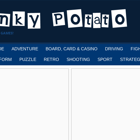
 GAMES!
DE
ADVENTURE
BOARD, CARD & CASINO
DRIVING
FIG
FORM
PUZZLE
RETRO
SHOOTING
SPORT
STRATEG