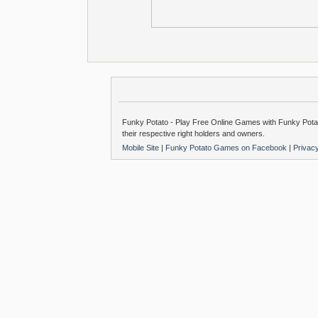
Funky Potato - Play Free Online Games with Funky Potat
their respective right holders and owners.
Mobile Site
|
Funky Potato Games on Facebook
|
Privac