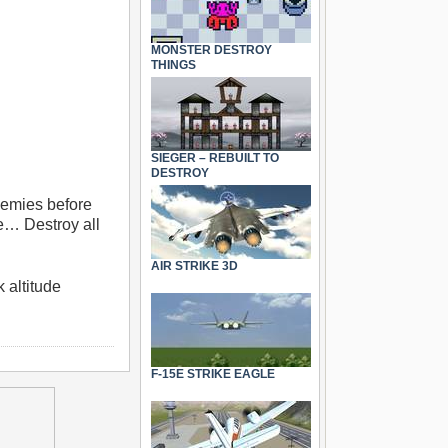
MONSTER DESTROY
THINGS
SIEGER – REBUILT TO
DESTROY
enemies before
me… Destroy all
AIR STRIKE 3D
 altitude
F-15E STRIKE EAGLE