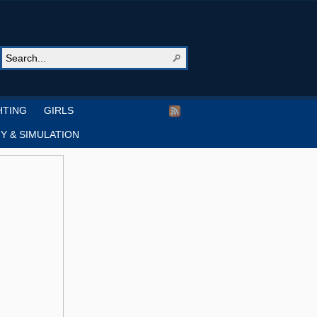
HTING
GIRLS
Y & SIMULATION