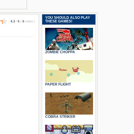
YOU SHOULD ALSO PLAY
THESE GAMES!
4.3
/
5
(
6
votes
)
ZOMBIE CHOPPA
PAPER FLIGHT
COBRA STRIKER