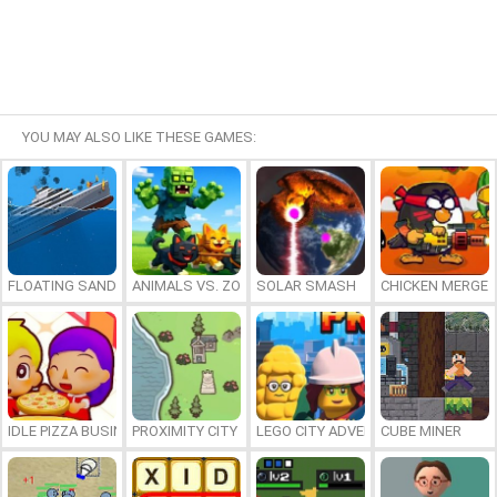
YOU MAY ALSO LIKE THESE GAMES:
FLOATING SANDBOX
ANIMALS VS. ZOMBIES
SOLAR SMASH
CHICKEN MERGE 
IDLE PIZZA BUSINESS
PROXIMITY CITY
LEGO CITY ADVENTURE: BUILD AND
CUBE MINER