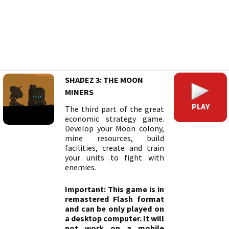
SHADEZ 3: THE MOON
MINERS
PLAY
The third part of the great
economic strategy game.
Develop your Moon colony,
mine resources, build
facilities, create and train
your units to fight with
enemies.
Important: This game is in
remastered Flash format
and can be only played on
a desktop computer. It will
not work on a mobile